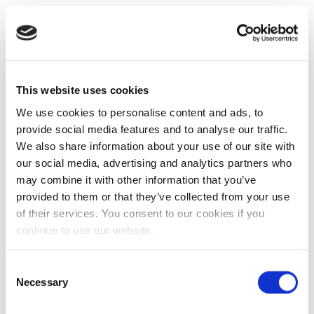
This website uses cookies
We use cookies to personalise content and ads, to
provide social media features and to analyse our traffic.
We also share information about your use of our site with
our social media, advertising and analytics partners who
may combine it with other information that you’ve
provided to them or that they’ve collected from your use
of their services. You consent to our cookies if you
continue to use our website.
Consent
Necessary
Selection