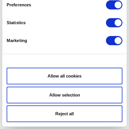
Preferences
Statistics
Marketing
Show details
Allow all cookies
Allow selection
Reject all