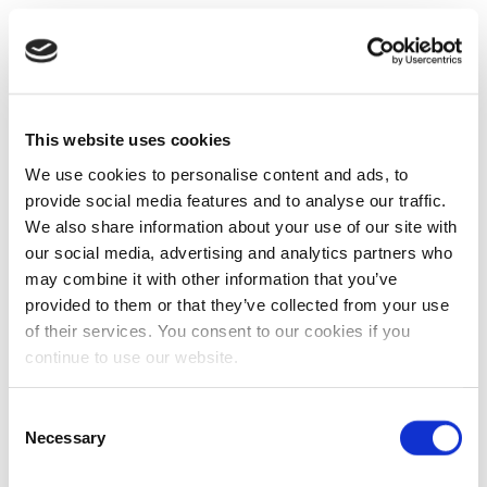
This website uses cookies
We use cookies to personalise content and ads, to
provide social media features and to analyse our traffic.
We also share information about your use of our site with
our social media, advertising and analytics partners who
may combine it with other information that you’ve
provided to them or that they’ve collected from your use
of their services. You consent to our cookies if you
continue to use our website.
Consent
Necessary
Selection