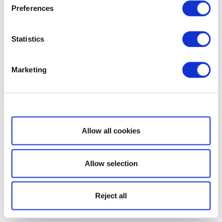
Preferences
Statistics
Marketing
Show details
Allow all cookies
Allow selection
Reject all