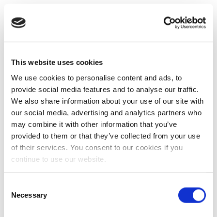
This website uses cookies
We use cookies to personalise content and ads, to
provide social media features and to analyse our traffic.
We also share information about your use of our site with
our social media, advertising and analytics partners who
may combine it with other information that you’ve
provided to them or that they’ve collected from your use
of their services. You consent to our cookies if you
continue to use our website.
Consent
Necessary
Selection