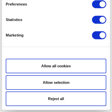
Preferences
Statistics
Marketing
Show details
Allow all cookies
Allow selection
Reject all