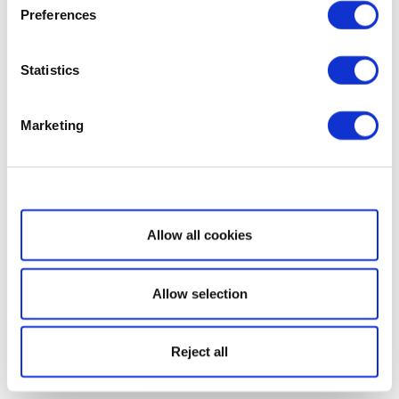
Preferences
Statistics
Marketing
Show details
Allow all cookies
Allow selection
Reject all