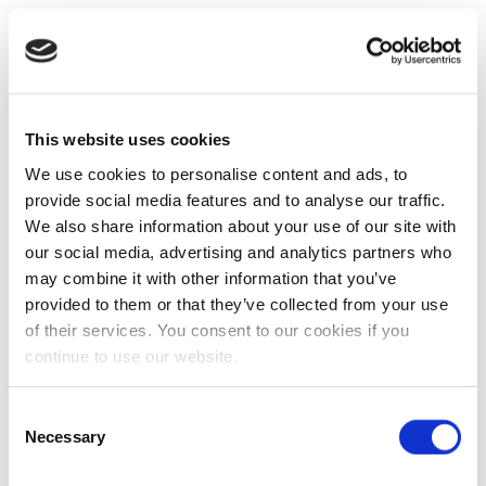
This website uses cookies
We use cookies to personalise content and ads, to
provide social media features and to analyse our traffic.
We also share information about your use of our site with
our social media, advertising and analytics partners who
may combine it with other information that you’ve
provided to them or that they’ve collected from your use
of their services. You consent to our cookies if you
continue to use our website.
Consent
Necessary
Selection