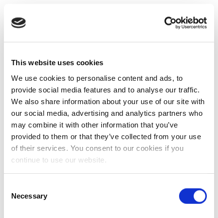
This website uses cookies
We use cookies to personalise content and ads, to
provide social media features and to analyse our traffic.
We also share information about your use of our site with
our social media, advertising and analytics partners who
may combine it with other information that you’ve
provided to them or that they’ve collected from your use
of their services. You consent to our cookies if you
continue to use our website.
Consent
Necessary
Selection