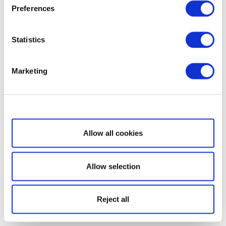
Preferences
Statistics
Marketing
Show details
Allow all cookies
Allow selection
Reject all