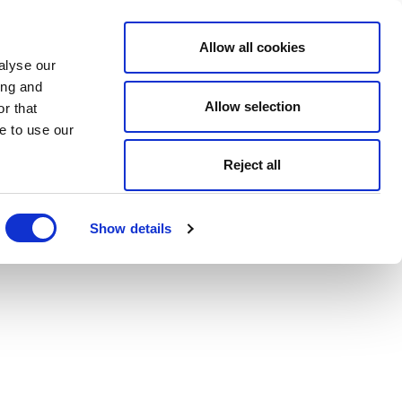
Allow all cookies
alyse our
ing and
Allow selection
r that
e to use our
Reject all
Show details