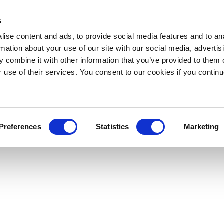
s
ise content and ads, to provide social media features and to an
rmation about your use of our site with our social media, advertis
 combine it with other information that you’ve provided to them o
r use of their services. You consent to our cookies if you continu
Preferences
Statistics
Marketing