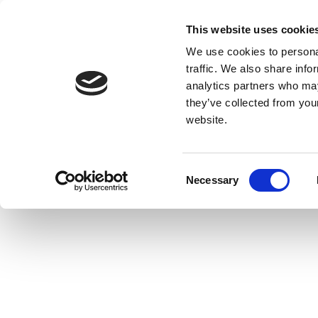
This website uses cookie
We use cookies to personal
traffic. We also share info
analytics partners who may
they’ve collected from you
website.
Consent
Necessary
Selection