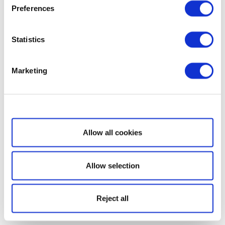
Preferences
Statistics
Marketing
Show details
Allow all cookies
Allow selection
Reject all