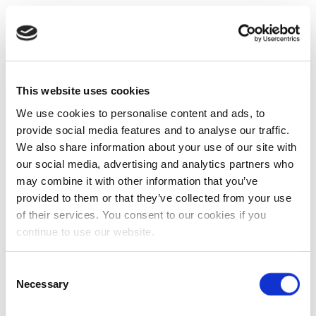
This website uses cookies
We use cookies to personalise content and ads, to
provide social media features and to analyse our traffic.
We also share information about your use of our site with
our social media, advertising and analytics partners who
may combine it with other information that you’ve
provided to them or that they’ve collected from your use
of their services. You consent to our cookies if you
continue to use our website.
Consent
Necessary
Selection