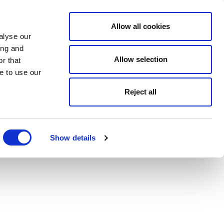
Allow all cookies
alyse our
ing and
Allow selection
r that
e to use our
Reject all
Show details