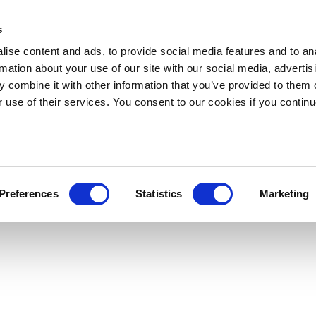
s
ise content and ads, to provide social media features and to an
rmation about your use of our site with our social media, advertis
 combine it with other information that you’ve provided to them o
r use of their services. You consent to our cookies if you continu
Preferences
Statistics
Marketing