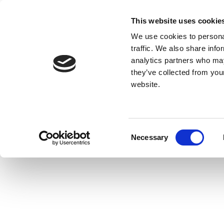
This website uses cookie
We use cookies to personal
traffic. We also share info
analytics partners who may
they’ve collected from you
website.
Consent
Necessary
Selection