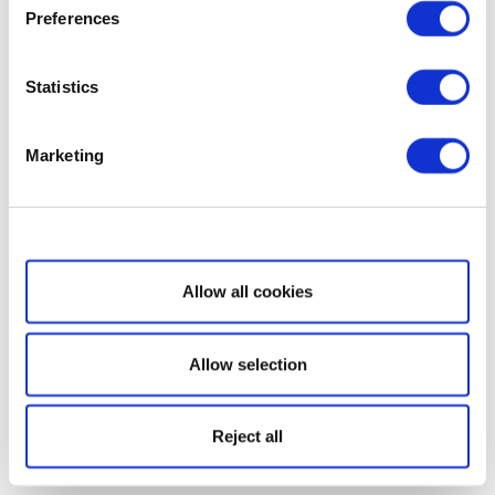
Preferences
Statistics
Marketing
Show details
Allow all cookies
Allow selection
Reject all