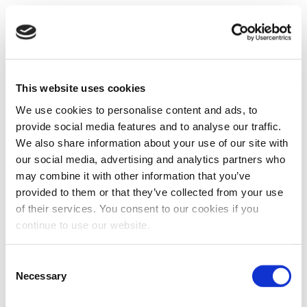
This website uses cookies
We use cookies to personalise content and ads, to
provide social media features and to analyse our traffic.
We also share information about your use of our site with
our social media, advertising and analytics partners who
may combine it with other information that you’ve
provided to them or that they’ve collected from your use
of their services. You consent to our cookies if you
continue to use our website.
Consent
Necessary
Selection