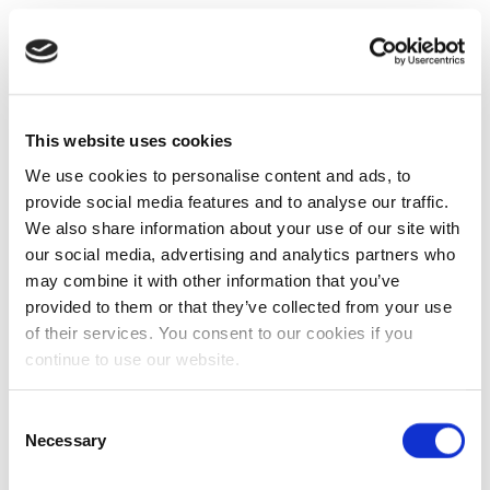
This website uses cookies
We use cookies to personalise content and ads, to
provide social media features and to analyse our traffic.
We also share information about your use of our site with
our social media, advertising and analytics partners who
may combine it with other information that you’ve
provided to them or that they’ve collected from your use
of their services. You consent to our cookies if you
continue to use our website.
Consent
Necessary
Selection