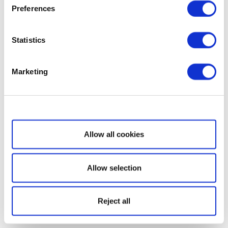
Preferences
Statistics
Marketing
Show details
Allow all cookies
Allow selection
Reject all