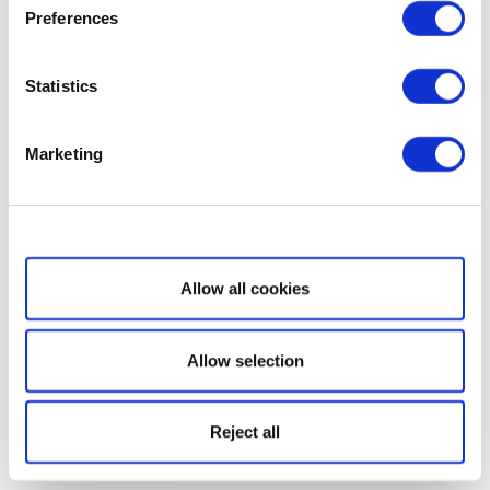
Preferences
Statistics
Marketing
Show details
Allow all cookies
Allow selection
Reject all