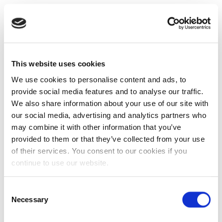
This website uses cookies
We use cookies to personalise content and ads, to
provide social media features and to analyse our traffic.
We also share information about your use of our site with
our social media, advertising and analytics partners who
may combine it with other information that you’ve
provided to them or that they’ve collected from your use
of their services. You consent to our cookies if you
continue to use our website.
Consent
Necessary
Selection