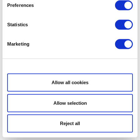
Preferences
Statistics
Marketing
Show details
Allow all cookies
Allow selection
Reject all