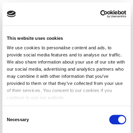
This website uses cookies
We use cookies to personalise content and ads, to
provide social media features and to analyse our traffic.
We also share information about your use of our site with
our social media, advertising and analytics partners who
may combine it with other information that you’ve
provided to them or that they’ve collected from your use
of their services. You consent to our cookies if you
continue to use our website.
Consent
Necessary
Selection