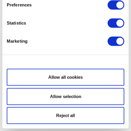
Preferences
Statistics
Marketing
Show details
Allow all cookies
Allow selection
Reject all