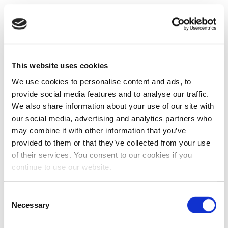
This website uses cookies
We use cookies to personalise content and ads, to
provide social media features and to analyse our traffic.
We also share information about your use of our site with
our social media, advertising and analytics partners who
may combine it with other information that you’ve
provided to them or that they’ve collected from your use
of their services. You consent to our cookies if you
continue to use our website.
Consent
Necessary
Selection