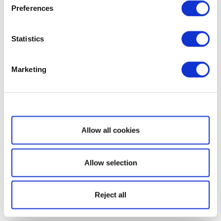
Preferences
Statistics
Marketing
Show details
Allow all cookies
Allow selection
Reject all