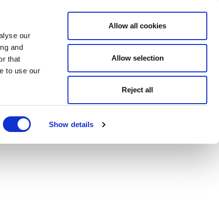
Allow all cookies
alyse our
ing and
Allow selection
r that
e to use our
Reject all
Show details