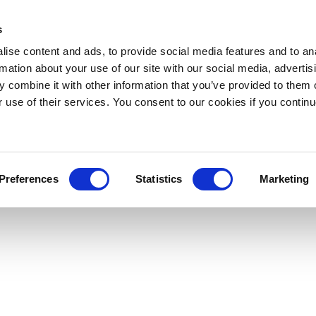
s
ise content and ads, to provide social media features and to an
rmation about your use of our site with our social media, advertis
 combine it with other information that you’ve provided to them o
r use of their services. You consent to our cookies if you continu
Preferences
Statistics
Marketing