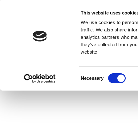
This website uses cookie
We use cookies to personal
traffic. We also share info
analytics partners who may
they’ve collected from you
website.
Consent
Necessary
Selection