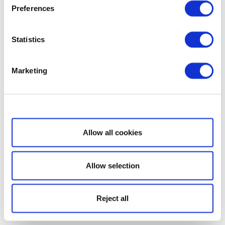
Preferences
Statistics
Marketing
Show details
Allow all cookies
Allow selection
Reject all