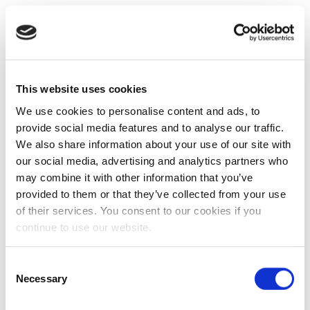
This website uses cookies
We use cookies to personalise content and ads, to
provide social media features and to analyse our traffic.
We also share information about your use of our site with
our social media, advertising and analytics partners who
may combine it with other information that you’ve
provided to them or that they’ve collected from your use
of their services. You consent to our cookies if you
continue to use our website.
Consent
Necessary
Selection