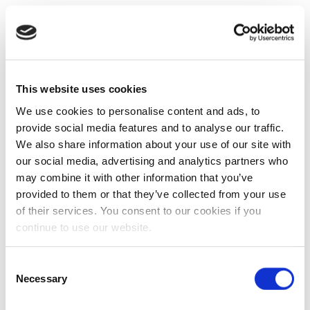
This website uses cookies
We use cookies to personalise content and ads, to
provide social media features and to analyse our traffic.
We also share information about your use of our site with
our social media, advertising and analytics partners who
may combine it with other information that you’ve
provided to them or that they’ve collected from your use
of their services. You consent to our cookies if you
continue to use our website.
Consent
Necessary
Selection