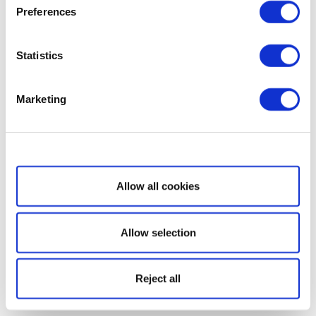
Preferences
Statistics
Marketing
Show details
Allow all cookies
Allow selection
Reject all