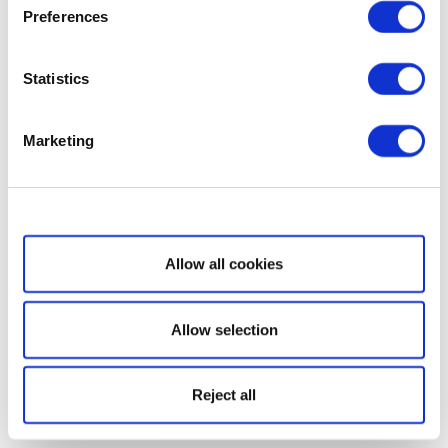
Preferences
Statistics
Marketing
Show details
Allow all cookies
Allow selection
Reject all