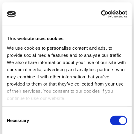
This website uses cookies
We use cookies to personalise content and ads, to
provide social media features and to analyse our traffic.
We also share information about your use of our site with
our social media, advertising and analytics partners who
may combine it with other information that you’ve
provided to them or that they’ve collected from your use
of their services. You consent to our cookies if you
continue to use our website.
Consent
Necessary
Selection