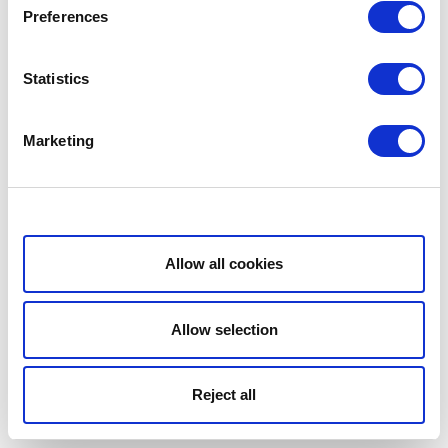
Preferences
Statistics
Marketing
Show details
Allow all cookies
Allow selection
Reject all