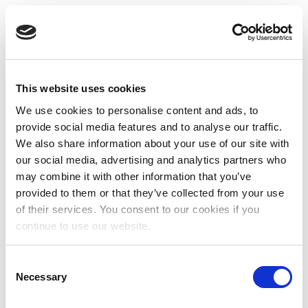
This website uses cookies
We use cookies to personalise content and ads, to
provide social media features and to analyse our traffic.
We also share information about your use of our site with
our social media, advertising and analytics partners who
may combine it with other information that you’ve
provided to them or that they’ve collected from your use
of their services. You consent to our cookies if you
continue to use our website.
Consent
Necessary
Selection