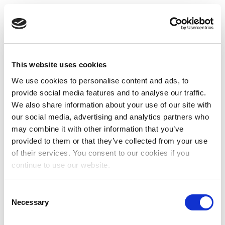
This website uses cookies
We use cookies to personalise content and ads, to
provide social media features and to analyse our traffic.
We also share information about your use of our site with
our social media, advertising and analytics partners who
may combine it with other information that you’ve
provided to them or that they’ve collected from your use
of their services. You consent to our cookies if you
continue to use our website.
Consent
Necessary
Selection