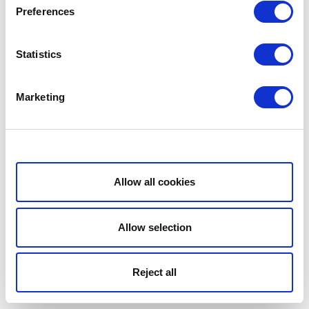
Preferences
Statistics
Marketing
Show details
Allow all cookies
Allow selection
Reject all