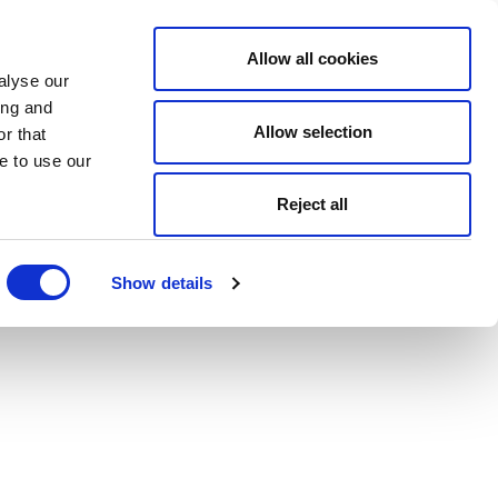
Allow all cookies
alyse our
ing and
Allow selection
r that
e to use our
Reject all
Show details