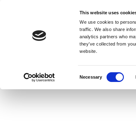
This website uses cookie
We use cookies to personal
traffic. We also share info
analytics partners who may
they’ve collected from you
website.
Consent
Necessary
Selection