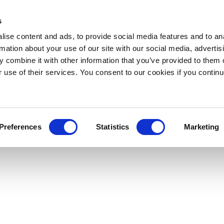
s
ise content and ads, to provide social media features and to an
rmation about your use of our site with our social media, advertis
 combine it with other information that you’ve provided to them o
r use of their services. You consent to our cookies if you continu
Preferences
Statistics
Marketing