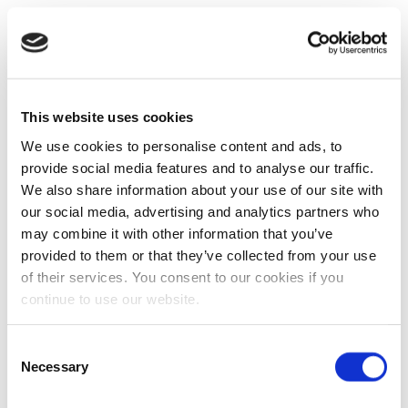
This website uses cookies
We use cookies to personalise content and ads, to
provide social media features and to analyse our traffic.
We also share information about your use of our site with
our social media, advertising and analytics partners who
may combine it with other information that you’ve
provided to them or that they’ve collected from your use
of their services. You consent to our cookies if you
continue to use our website.
Consent
Necessary
Selection