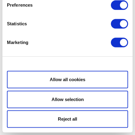
Preferences
Statistics
Marketing
Show details
Allow all cookies
Allow selection
Reject all