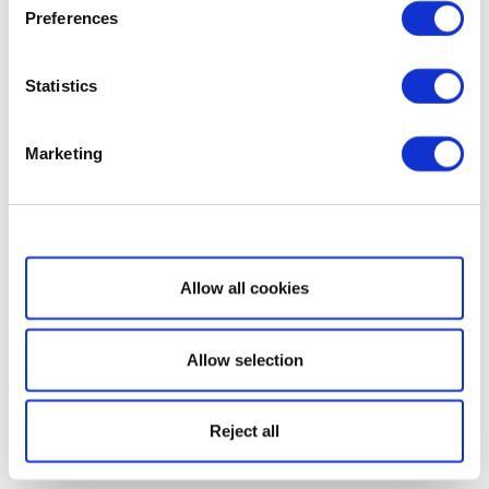
Preferences
Statistics
Marketing
Show details
Allow all cookies
Allow selection
Reject all