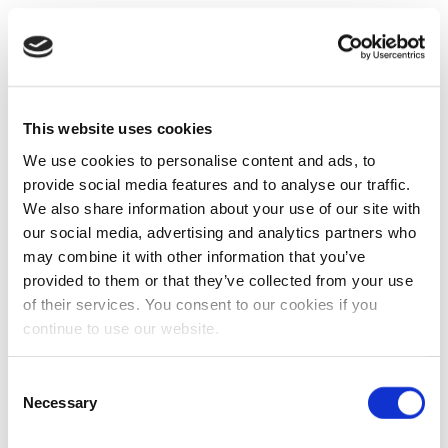
This website uses cookies
We use cookies to personalise content and ads, to
provide social media features and to analyse our traffic.
We also share information about your use of our site with
our social media, advertising and analytics partners who
may combine it with other information that you’ve
provided to them or that they’ve collected from your use
of their services. You consent to our cookies if you
continue to use our website.
Consent
Necessary
Selection