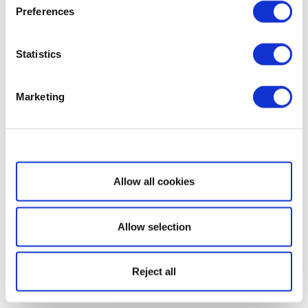
Preferences
Statistics
Marketing
Show details
Allow all cookies
Allow selection
Reject all