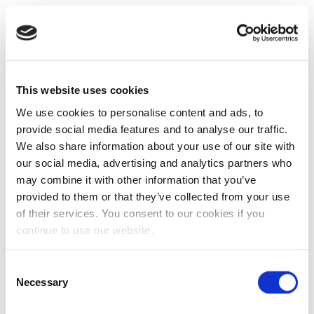
This website uses cookies
We use cookies to personalise content and ads, to
provide social media features and to analyse our traffic.
We also share information about your use of our site with
our social media, advertising and analytics partners who
may combine it with other information that you’ve
provided to them or that they’ve collected from your use
of their services. You consent to our cookies if you
continue to use our website.
Consent
Necessary
Selection