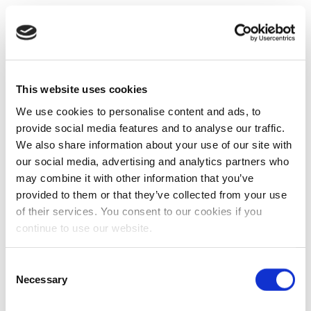
This website uses cookies
We use cookies to personalise content and ads, to
provide social media features and to analyse our traffic.
We also share information about your use of our site with
our social media, advertising and analytics partners who
may combine it with other information that you’ve
provided to them or that they’ve collected from your use
of their services. You consent to our cookies if you
continue to use our website.
Consent
Necessary
Selection