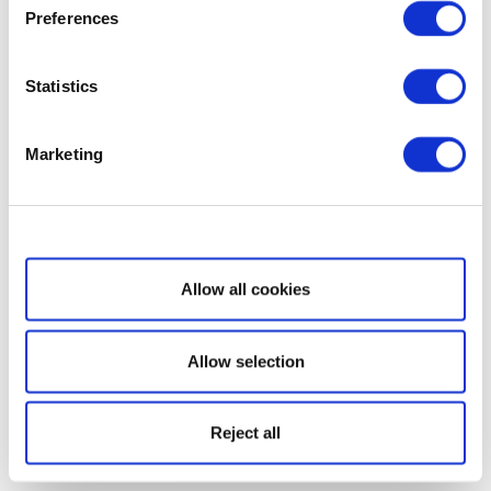
Preferences
Statistics
Marketing
Show details
Allow all cookies
Allow selection
Reject all