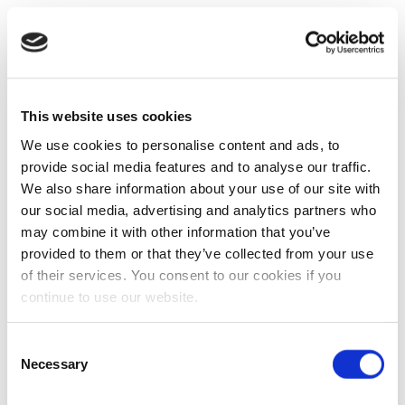
This website uses cookies
We use cookies to personalise content and ads, to
provide social media features and to analyse our traffic.
We also share information about your use of our site with
our social media, advertising and analytics partners who
may combine it with other information that you’ve
provided to them or that they’ve collected from your use
of their services. You consent to our cookies if you
continue to use our website.
Consent
Necessary
Selection