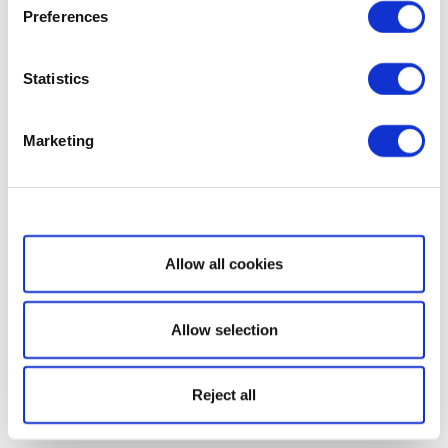
Preferences
Statistics
Marketing
Show details
Allow all cookies
Allow selection
Reject all