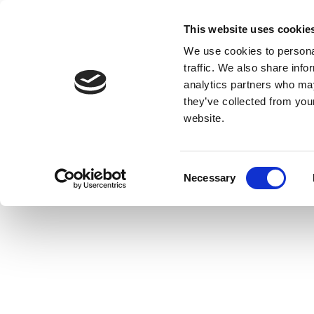
This website uses cookie
We use cookies to personal
traffic. We also share info
analytics partners who may
they’ve collected from you
website.
Consent
Necessary
Selection