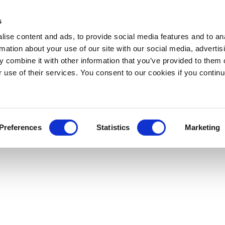
s
ise content and ads, to provide social media features and to an
rmation about your use of our site with our social media, advertis
 combine it with other information that you’ve provided to them o
r use of their services. You consent to our cookies if you continu
Preferences
Statistics
Marketing