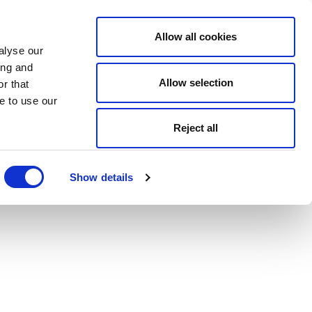
Allow all cookies
alyse our
ing and
Allow selection
r that
e to use our
Reject all
Show details