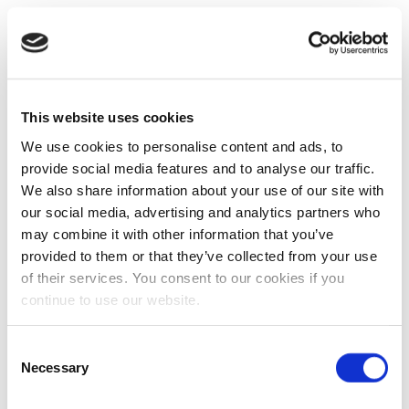
This website uses cookies
We use cookies to personalise content and ads, to
provide social media features and to analyse our traffic.
We also share information about your use of our site with
our social media, advertising and analytics partners who
may combine it with other information that you’ve
provided to them or that they’ve collected from your use
of their services. You consent to our cookies if you
continue to use our website.
Consent
Necessary
Selection