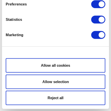
Preferences
Statistics
Marketing
Show details
Allow all cookies
Allow selection
Reject all