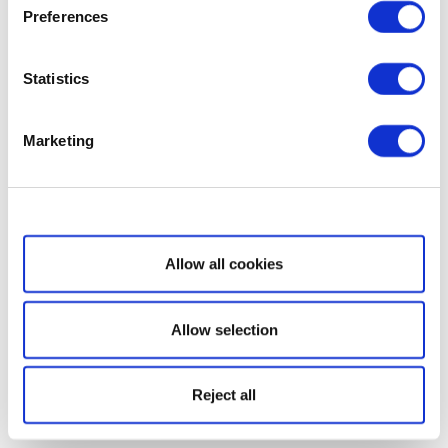
Preferences
Statistics
Marketing
Show details
Allow all cookies
Allow selection
Reject all