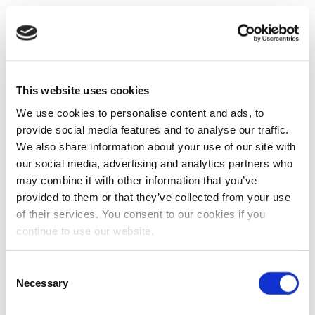
This website uses cookies
We use cookies to personalise content and ads, to
provide social media features and to analyse our traffic.
We also share information about your use of our site with
our social media, advertising and analytics partners who
may combine it with other information that you’ve
provided to them or that they’ve collected from your use
of their services. You consent to our cookies if you
continue to use our website.
Consent
Necessary
Selection