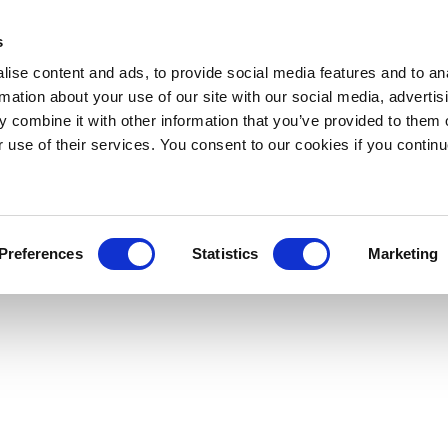
s
ise content and ads, to provide social media features and to an
rmation about your use of our site with our social media, advertis
 combine it with other information that you’ve provided to them o
r use of their services. You consent to our cookies if you continu
Preferences
Statistics
Marketing