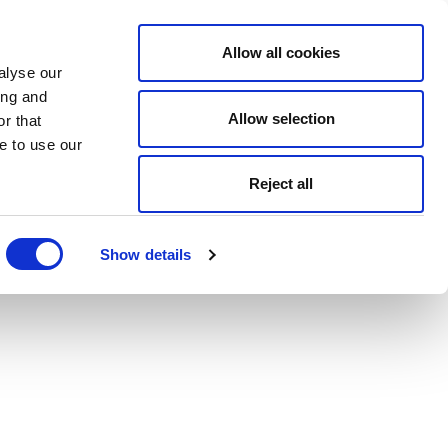
Allow all cookies
alyse our
ing and
Allow selection
r that
e to use our
Reject all
Show details