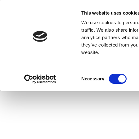
This website uses cookie
We use cookies to personal
traffic. We also share info
analytics partners who may
they’ve collected from you
website.
Consent
Necessary
Selection