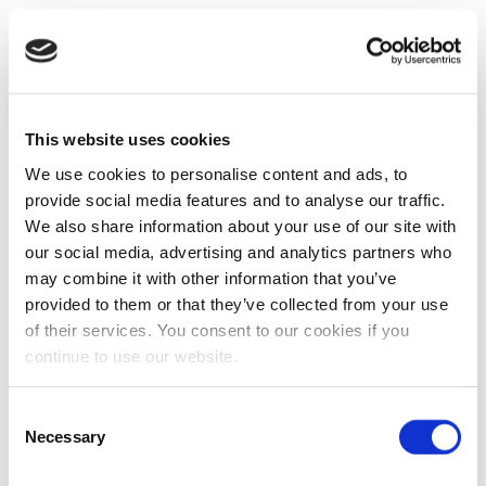
This website uses cookies
We use cookies to personalise content and ads, to
provide social media features and to analyse our traffic.
We also share information about your use of our site with
our social media, advertising and analytics partners who
may combine it with other information that you’ve
provided to them or that they’ve collected from your use
of their services. You consent to our cookies if you
continue to use our website.
Consent
Necessary
Selection