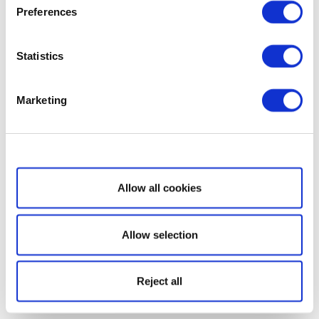
Preferences
Statistics
Marketing
Show details
Allow all cookies
Allow selection
Reject all