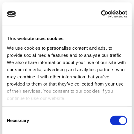
This website uses cookies
We use cookies to personalise content and ads, to
provide social media features and to analyse our traffic.
We also share information about your use of our site with
our social media, advertising and analytics partners who
may combine it with other information that you’ve
provided to them or that they’ve collected from your use
of their services. You consent to our cookies if you
continue to use our website.
Consent
Necessary
Selection