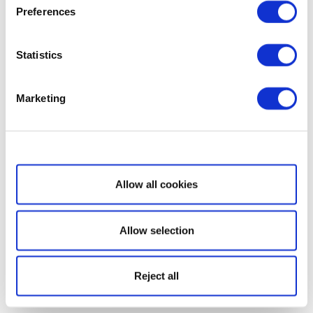
Preferences
Statistics
Marketing
Show details
Allow all cookies
Allow selection
Reject all