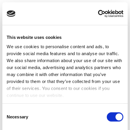
This website uses cookies
We use cookies to personalise content and ads, to
provide social media features and to analyse our traffic.
We also share information about your use of our site with
our social media, advertising and analytics partners who
may combine it with other information that you’ve
provided to them or that they’ve collected from your use
of their services. You consent to our cookies if you
continue to use our website.
Consent
Necessary
Selection