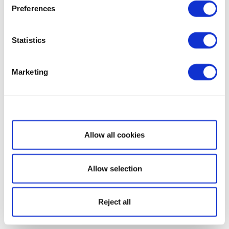
Preferences
Statistics
Marketing
Show details
Allow all cookies
Allow selection
Reject all