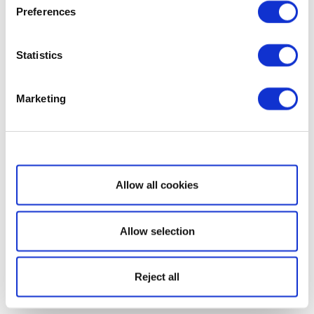
Preferences
Statistics
Marketing
Show details
Allow all cookies
Allow selection
Reject all