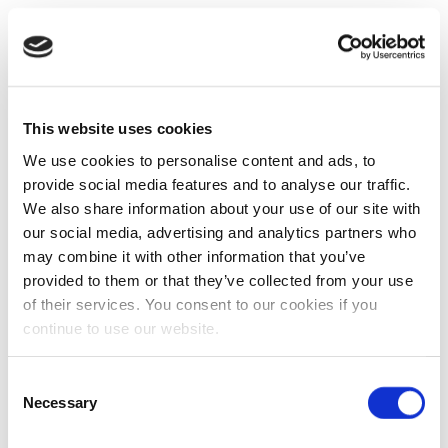
This website uses cookies
We use cookies to personalise content and ads, to
provide social media features and to analyse our traffic.
We also share information about your use of our site with
our social media, advertising and analytics partners who
may combine it with other information that you’ve
provided to them or that they’ve collected from your use
of their services. You consent to our cookies if you
continue to use our website.
Consent
Necessary
Selection