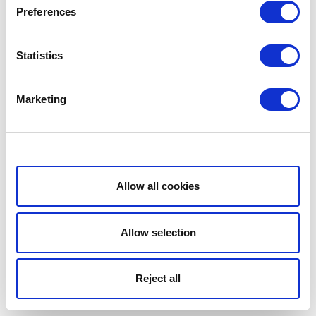
Preferences
Statistics
Marketing
Show details
Allow all cookies
Allow selection
Reject all