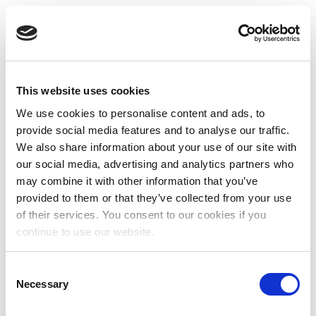
This website uses cookies
We use cookies to personalise content and ads, to
provide social media features and to analyse our traffic.
We also share information about your use of our site with
our social media, advertising and analytics partners who
may combine it with other information that you’ve
provided to them or that they’ve collected from your use
of their services. You consent to our cookies if you
continue to use our website.
Consent
Necessary
Selection