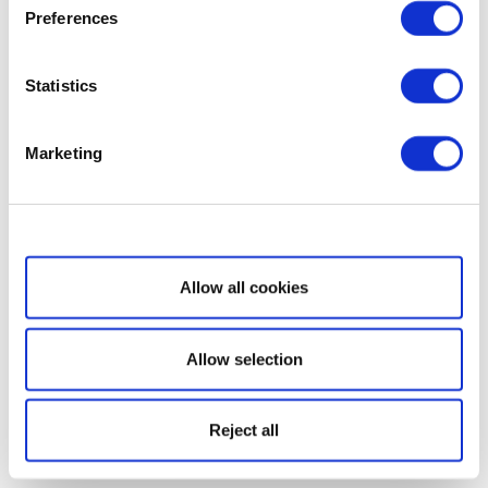
Preferences
Statistics
Marketing
Show details
Allow all cookies
Allow selection
Reject all