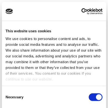
This website uses cookies
We use cookies to personalise content and ads, to
provide social media features and to analyse our traffic.
We also share information about your use of our site with
our social media, advertising and analytics partners who
may combine it with other information that you’ve
provided to them or that they’ve collected from your use
of their services. You consent to our cookies if you
continue to use our website.
Consent
Necessary
Selection