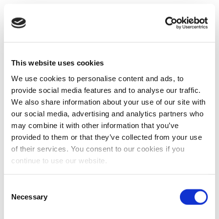
This website uses cookies
We use cookies to personalise content and ads, to
provide social media features and to analyse our traffic.
We also share information about your use of our site with
our social media, advertising and analytics partners who
may combine it with other information that you’ve
provided to them or that they’ve collected from your use
of their services. You consent to our cookies if you
continue to use our website.
Consent
Necessary
Selection