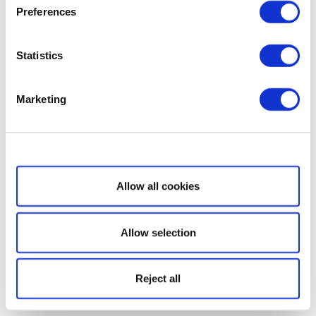
Preferences
Statistics
Marketing
Show details
Allow all cookies
Allow selection
Reject all