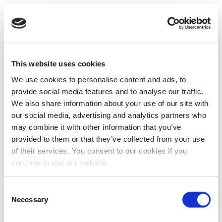
This website uses cookies
We use cookies to personalise content and ads, to
provide social media features and to analyse our traffic.
We also share information about your use of our site with
our social media, advertising and analytics partners who
may combine it with other information that you’ve
provided to them or that they’ve collected from your use
of their services. You consent to our cookies if you
continue to use our website.
Consent
Necessary
Selection