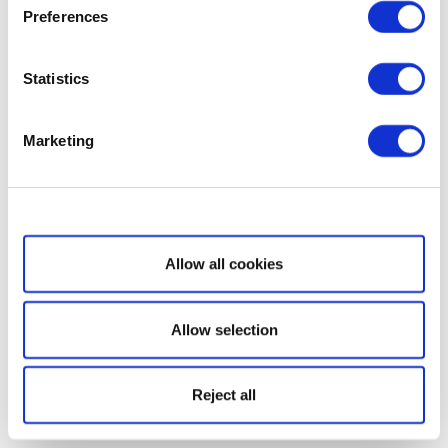
Preferences
Statistics
Marketing
Show details
Allow all cookies
Allow selection
Reject all