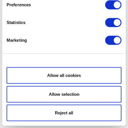
Preferences
Statistics
Marketing
Show details
Allow all cookies
Allow selection
Reject all