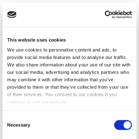
This website uses cookies
We use cookies to personalise content and ads, to
provide social media features and to analyse our traffic.
We also share information about your use of our site with
our social media, advertising and analytics partners who
may combine it with other information that you’ve
provided to them or that they’ve collected from your use
of their services. You consent to our cookies if you
continue to use our website.
Consent
Necessary
Selection