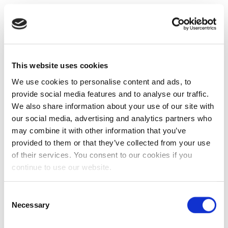
This website uses cookies
We use cookies to personalise content and ads, to
provide social media features and to analyse our traffic.
We also share information about your use of our site with
our social media, advertising and analytics partners who
may combine it with other information that you’ve
provided to them or that they’ve collected from your use
of their services. You consent to our cookies if you
continue to use our website.
Consent
Necessary
Selection