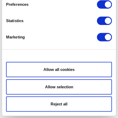
Preferences
Statistics
Marketing
Show details
Allow all cookies
Allow selection
Reject all