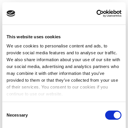
This website uses cookies
We use cookies to personalise content and ads, to
provide social media features and to analyse our traffic.
We also share information about your use of our site with
our social media, advertising and analytics partners who
may combine it with other information that you’ve
provided to them or that they’ve collected from your use
of their services. You consent to our cookies if you
continue to use our website.
Consent
Necessary
Selection