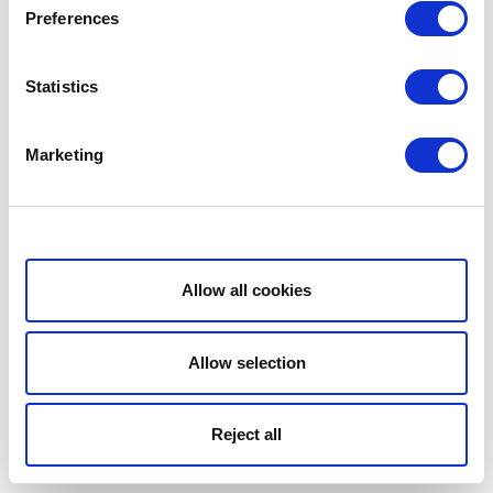
Preferences
Statistics
Marketing
Show details
Allow all cookies
Allow selection
Reject all