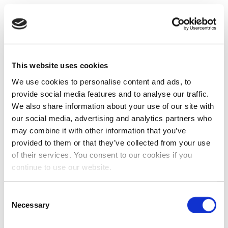
This website uses cookies
We use cookies to personalise content and ads, to
provide social media features and to analyse our traffic.
We also share information about your use of our site with
our social media, advertising and analytics partners who
may combine it with other information that you’ve
provided to them or that they’ve collected from your use
of their services. You consent to our cookies if you
continue to use our website.
Consent
Necessary
Selection