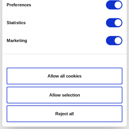
Preferences
Statistics
Marketing
Show details
Allow all cookies
Allow selection
Reject all