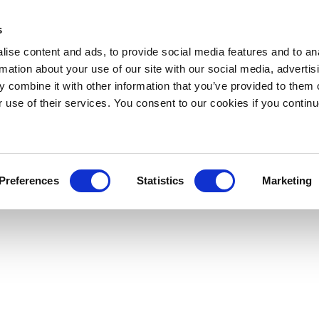
s
ise content and ads, to provide social media features and to an
rmation about your use of our site with our social media, advertis
 combine it with other information that you’ve provided to them o
r use of their services. You consent to our cookies if you continu
Preferences
Statistics
Marketing