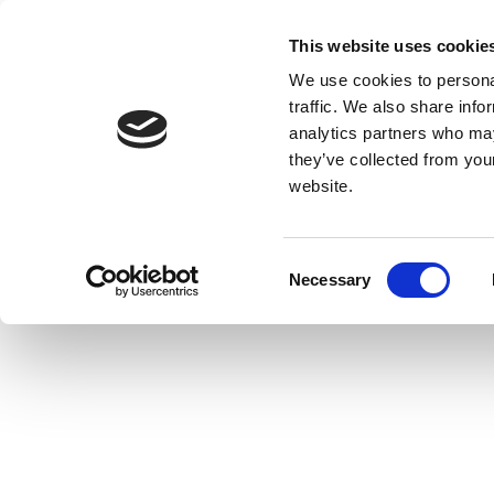
This website uses cookie
We use cookies to personal
traffic. We also share info
analytics partners who may
they’ve collected from you
website.
Consent
Necessary
Selection