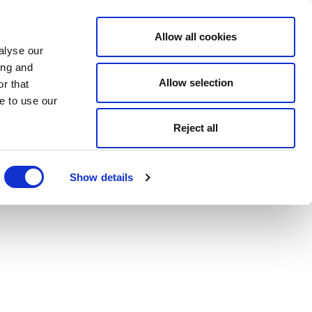
Allow all cookies
alyse our
ing and
Allow selection
r that
e to use our
Reject all
Show details