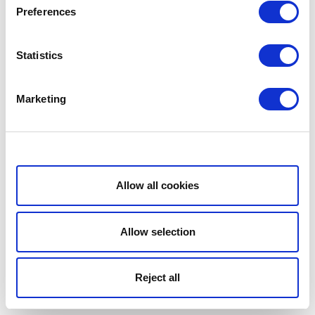
Preferences
Statistics
Marketing
Show details
Allow all cookies
Allow selection
Reject all