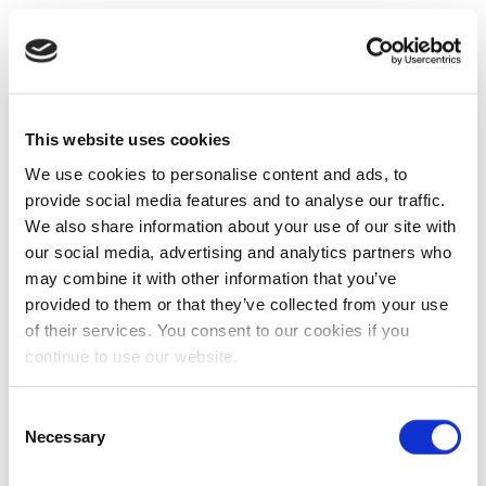
This website uses cookies
We use cookies to personalise content and ads, to
provide social media features and to analyse our traffic.
We also share information about your use of our site with
our social media, advertising and analytics partners who
may combine it with other information that you’ve
provided to them or that they’ve collected from your use
of their services. You consent to our cookies if you
continue to use our website.
Consent
Necessary
Selection