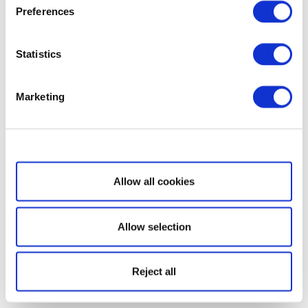
Preferences
Statistics
Marketing
Show details
Allow all cookies
Allow selection
Reject all