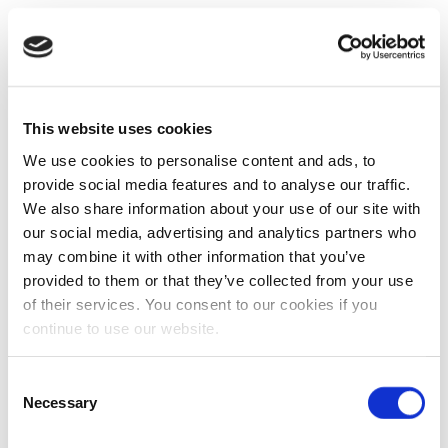
This website uses cookies
We use cookies to personalise content and ads, to
provide social media features and to analyse our traffic.
We also share information about your use of our site with
our social media, advertising and analytics partners who
may combine it with other information that you’ve
provided to them or that they’ve collected from your use
of their services. You consent to our cookies if you
continue to use our website.
Consent
Necessary
Selection