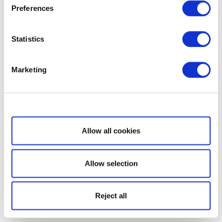
Preferences
Statistics
Marketing
Show details
Allow all cookies
Allow selection
Reject all