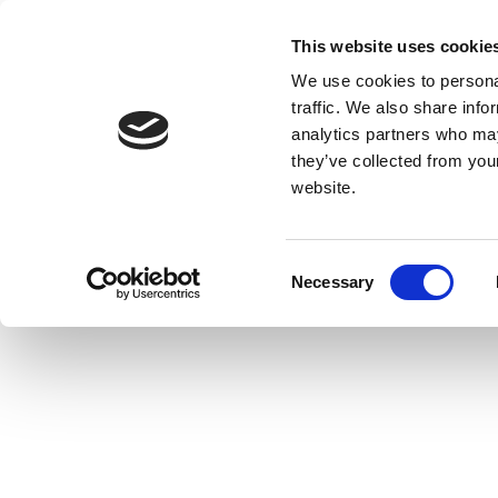
This website uses cookie
We use cookies to personal
traffic. We also share info
analytics partners who may
they’ve collected from you
website.
Consent
Necessary
Selection