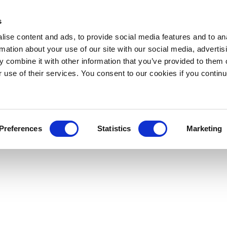
s
ise content and ads, to provide social media features and to an
rmation about your use of our site with our social media, advertis
 combine it with other information that you’ve provided to them o
r use of their services. You consent to our cookies if you continu
Preferences
Statistics
Marketing