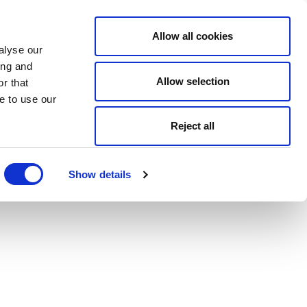
Allow all cookies
alyse our
ing and
Allow selection
r that
e to use our
Reject all
Show details