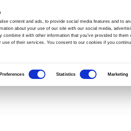
s
ise content and ads, to provide social media features and to an
rmation about your use of our site with our social media, advertis
 combine it with other information that you’ve provided to them o
r use of their services. You consent to our cookies if you continu
Preferences
Statistics
Marketing