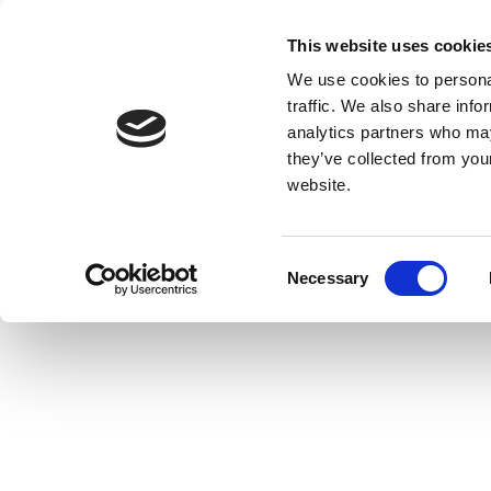
This website uses cookie
We use cookies to personal
traffic. We also share info
analytics partners who may
they’ve collected from you
website.
Consent
Necessary
Selection