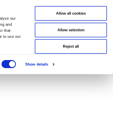
Allow all cookies
alyse our
ing and
Allow selection
r that
e to use our
Reject all
Show details