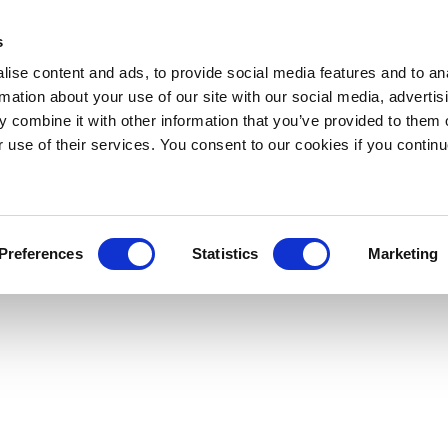
s
ise content and ads, to provide social media features and to an
rmation about your use of our site with our social media, advertis
 combine it with other information that you’ve provided to them o
r use of their services. You consent to our cookies if you continu
Preferences
Statistics
Marketing