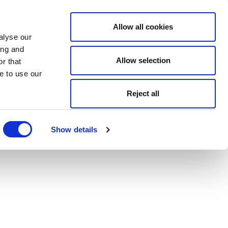
Allow all cookies
alyse our
ing and
Allow selection
r that
e to use our
Reject all
Show details