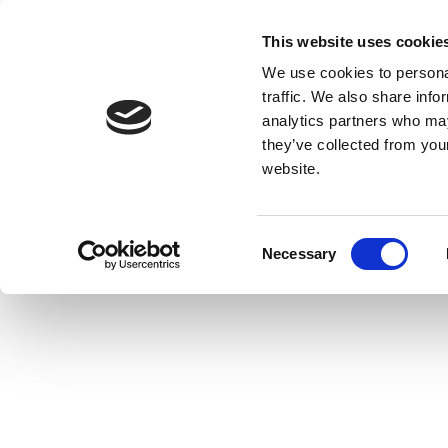
This website uses cookie
We use cookies to personal
traffic. We also share info
analytics partners who may
they’ve collected from you
website.
Consent
Necessary
Selection