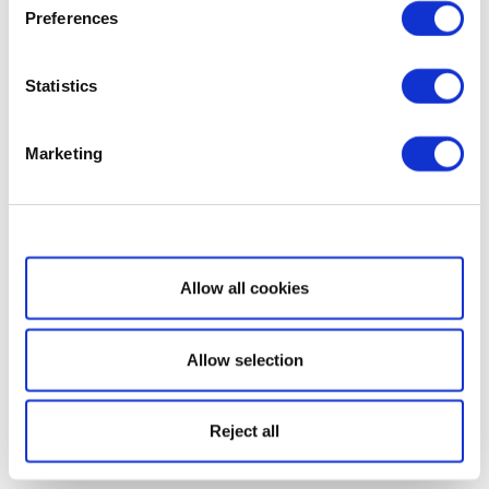
Preferences
Statistics
Marketing
Show details
Allow all cookies
Allow selection
Reject all