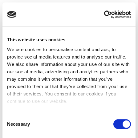
This website uses cookies
We use cookies to personalise content and ads, to
provide social media features and to analyse our traffic.
We also share information about your use of our site with
our social media, advertising and analytics partners who
may combine it with other information that you’ve
provided to them or that they’ve collected from your use
of their services. You consent to our cookies if you
continue to use our website.
Consent
Necessary
Selection